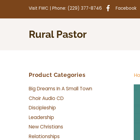
Skip
Visit
FWC
| Phone:
(229) 377-8746
Facebook
to
content
Rural Pastor
Product Categories
H
Big Dreams In A Small Town
Choir Audio CD
Discipleship
Leadership
New Christians
Relationships