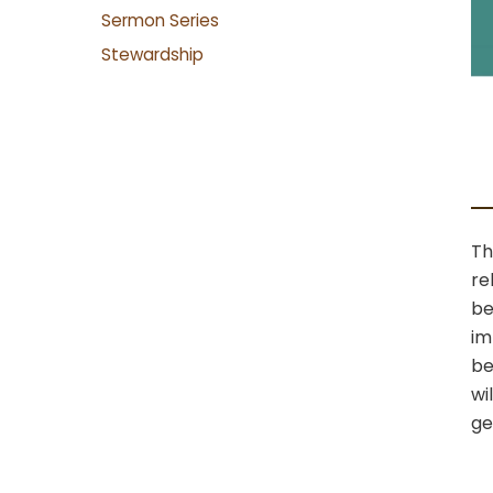
Sermon Series
Stewardship
Th
re
be
im
be
wi
ge