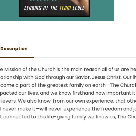
Description
e Mission of the Church is the main reason all of us are
lationship with God through our Savior, Jesus Christ. Ou
come a part of the greatest family on earth—The Church.
pacted our lives, and we know firsthand how important it is
lievers. We also know, from our own experience, that oth
ll never make it—will never experience the freedom and 
t connected to this life-giving family we know as, The Ch