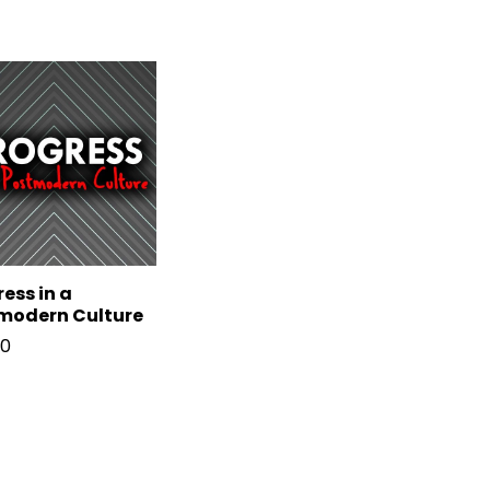
ess in a
modern Culture
00