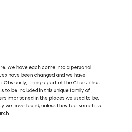
 here. We have each come into a personal
r lives have been changed and we have
 Obviously, being a part of the Church has
 to be included in this unique family of
ers imprisoned in the places we used to be,
joy we have found, unless they too, somehow
urch.