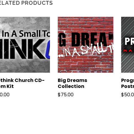
ELATED PRODUCTS
think Church CD-
Big Dreams
Progr
m Kit
Collection
Post
0.00
$
75.00
$
50.