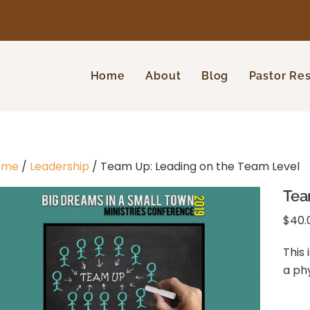
Home
About
Blog
Pastor Re
ome
/
Leadership
/ Team Up: Leading on the Team Level
Tea
$
40.
This 
a ph