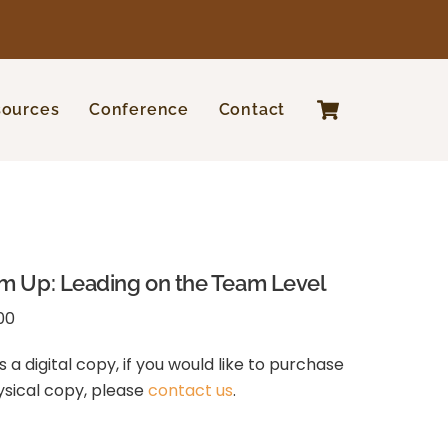
Cart
sources
Conference
Contact
m Up: Leading on the Team Level
00
is a digital copy, if you would like to purchase
ysical copy, please
contact us
.