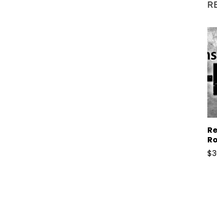
R
Re
Ro
$
3